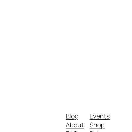
Blog
Events
About
Shop