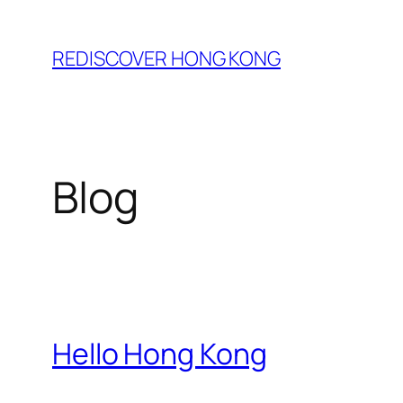
Skip
to
REDISCOVER HONG KONG
content
Blog
Hello Hong Kong