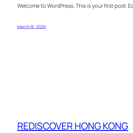
Welcome to WordPress. This is your first post. Edi
March 16, 2026
REDISCOVER HONG KONG