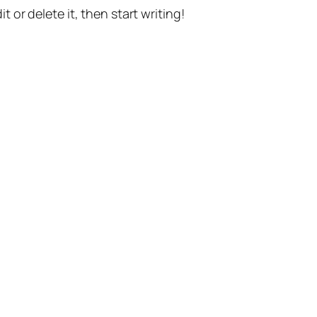
t or delete it, then start writing!